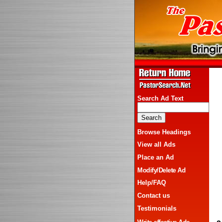
Search Ad Text
Browse Headings
View all Ads
Place an Ad
Modify/Delete Ad
Help/FAQ
Contact us
Testimonials