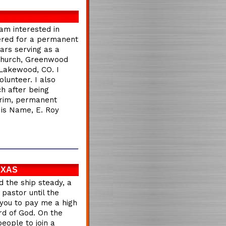
 am interested in
dered for a permanent
ars serving as a
 Church, Greenwood
, Lakewood, CO. I
lunteer. I also
h after being
erim, permanent
His Name, E. Roy
EXAS
d the ship steady, a
 pastor until the
t you to pay me a high
rd of God. On the
people to join a