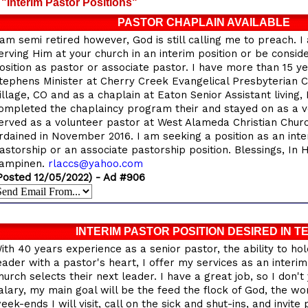
"Interim Pastor Positions"
PASTOR CHAPLAIN AVAILABLE
 am semi retired however, God is still calling me to preach. I
erving Him at your church in an interim position or be consi
osition as pastor or associate pastor. I have more than 15 ye
tephens Minister at Cherry Creek Evangelical Presbyterian
illage, CO and as a chaplain at Eaton Senior Assistant living
ompleted the chaplaincy program their and stayed on as a vo
erved as a volunteer pastor at West Alameda Christian Churc
rdained in November 2016. I am seeking a position as an int
astorship or an associate pastorship position. Blessings, In 
ampinen.
rlaccs@yahoo.com
Posted 12/05/2022) - Ad #906
INTERIM PASTOR POSITION DESIRED IN T
ith 40 years experience as a senior pastor, the ability to hol
eader with a pastor's heart, I offer my services as an interim
hurch selects their next leader. I have a great job, so I don'
alary, my main goal will be the feed the flock of God, the wo
eek-ends I will visit, call on the sick and shut-ins, and invite 