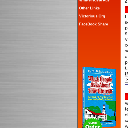
Write effective Ads
2
Other Links
Victorious.Org
I
s
FaceBook Share
p
S
V
c
s
o
p
L
(
W
l
c
s
w