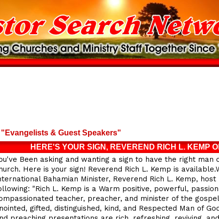
"Evangelists & Guest Speakers"
HERE'S YOUR SIGN, REVEREND RICH L. KEMP O
ou've Been asking and wanting a sign to have the right man 
hurch. Here is your sign! Reverend Rich L. Kemp is availabl
nternational Bahamian Minister, Reverend Rich L. Kemp, host 
ollowing: "Rich L. Kemp is a Warm positive, powerful, passion
ompassionated teacher, preacher, and minister of the gospel.
nointed, gifted, distinguished, kind, and Respected Man of God.
nd preaching presentations are rich, refreshing, reviving, an