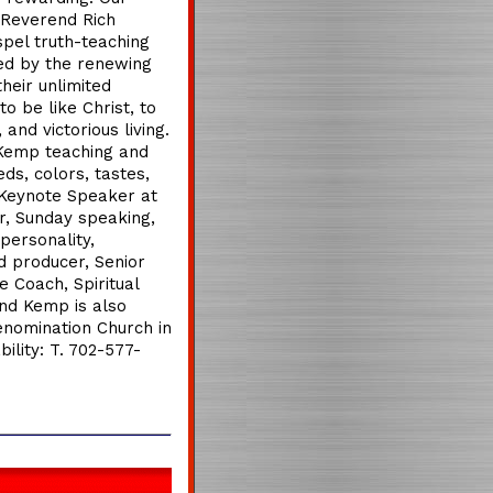
 Reverend Rich
spel truth-teaching
ed by the renewing
heir unlimited
 to be like Christ, to
and victorious living.
 Kemp teaching and
ds, colors, tastes,
 Keynote Speaker at
r, Sunday speaking,
personality,
d producer, Senior
 Coach, Spiritual
end Kemp is also
enomination Church in
ility: T. 702-577-