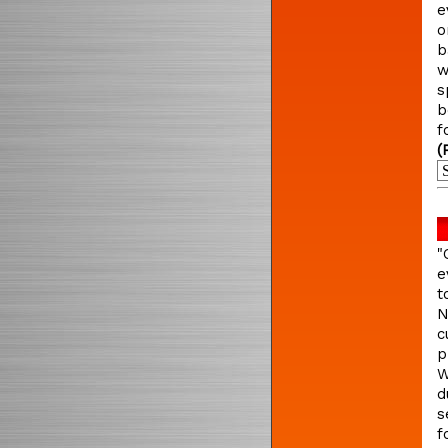
e
o
b
w
s
b
f
(
"
e
t
N
c
p
W
d
s
f