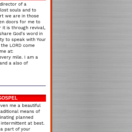
director of a
lost souls and to
rt we are in those
en doors for me to
it is through revival,
share God's word in
ity to speak with Your
of the LORD come
me at:
every mile. I am a
and a also of
GOSPEL
iven me a beautiful
raditional means of
dinating planned
intermittent at best.
a part of your