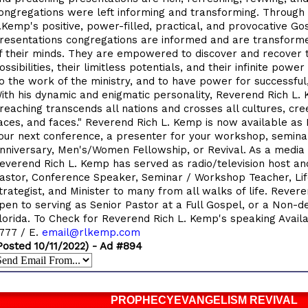
ongregations were left informing and transforming. Through
.Kemp's positive, power-filled, practical, and provocative Go
resentations congregations are informed and are transform
f their minds. They are empowered to discover and recover t
ossibilities, their limitless potentials, and their infinite power
o the work of the ministry, and to have power for successful, 
ith his dynamic and enigmatic personality, Reverend Rich L.
reaching transcends all nations and crosses all cultures, cree
aces, and faces." Reverend Rich L. Kemp is now available as
our next conference, a presenter for your workshop, semina
nniversary, Men's/Women Fellowship, or Revival. As a media 
everend Rich L. Kemp has served as radio/television host an
astor, Conference Speaker, Seminar / Workshop Teacher, Life
trategist, and Minister to many from all walks of life. Rever
pen to serving as Senior Pastor at a Full Gospel, or a Non-d
lorida. To Check for Reverend Rich L. Kemp's speaking Availab
777 / E.
email@rlkemp.com
Posted 10/11/2022) - Ad #894
PROPHECYEVANGELISM REVIVAL