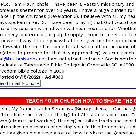
ello, I am Hal Nichols. I have been a Pastor, missionary and 
omeless shelter for over 20 years. I have a huge burden for 
ake up the churches (Revelation 3). I believe with all my hea
ays spoken in Rev. 3. I have been praying that God would op
hare my passion with all who will hear near and far. Whether 
rophecy conference, or pulpit supply I hope to meet and to 
 powerful way. I hope you will at least give me the opportun
ellowship. the time has come for all who call on the name 
ogether to prepare for that day approaching. you can reach 
al@truthmissions.net
I am not afraid to travel: God is worth 
raduate of Tabernacle Bible College in Greenville SC in 1990 
reedom bible college in 2000.
Posted 01/15/2022) - Ad #830
TEACH YOUR CHURCH HOW TO SHARE THE 
ello, My Name is John Seraichyk (Sir-ray-check) - God has g
ift to share the love and the light of Christ Jesus our Lord. T
vangelism is not working. Handing out bible tracts and coor
utreaches as a means of sharing your faith is temporary and 
od has given me a revelation on how to share the gospel as 