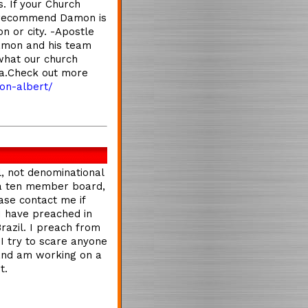
. If your Church
y recommend Damon is
n or city. -Apostle
amon and his team
what our church
ta.Check out more
on-albert/
l, not denominational
 a ten member board,
ase contact me if
 I have preached in
Brazil. I preach from
 I try to scare anyone
 and am working on a
t.