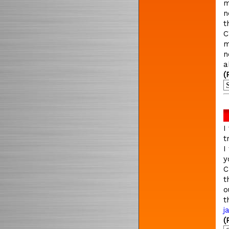
m
n
t
C
m
n
a
(
I
t
I
y
C
t
o
t
j
(