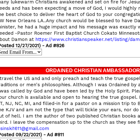
any lukewarm Christians awakened and set on fire for Jesus
eeds and has been expecting a move of God, I would highl
he best choice to deliver the heart of God to your congregatio
W New Orleans LA..Any church would be blessed to have D
inister, he had a huge impact and his message was exactly 
eeded -Pastor Roemer First Baptist Church Cokato Minneso
bout Damon at
https://
www.christianspeaker.net/listing/dam
Posted 12/27/2021) - Ad #826
ORDAINED CHRISTIAN AMBASSADOR
 travel the US and and only preach and teach the true gospe
raditions or men's philosophies. Although I was Ordained by
 was called by God and have been led by the Holy Spirit. Ple
our church is available and open to hearing the true gospel.
T, NJ, NC, MI, and filled-in for a pastor on a mission trip to 
he KJV and am not the type that will tickle your ears, nor do
ut of hell. I am the author of two published Christian books
hird. I leave the compensation up to the church as they see fi
asinski1611@gmail.com
Posted 09/22/2021) - Ad #811