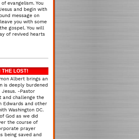
t of evangelism. You
 Jesus and begin with
rofound message on
 leave you with some
the gospel. You will
ay of revived hearts
 THE LOST!
mon Albert brings an
on is deeply burdened
 Jesus. -Pastor
t and challenge the
han Edwards and other
mith Washington DC.
of God as we did
er the course of
orporate prayer
ls being saved and