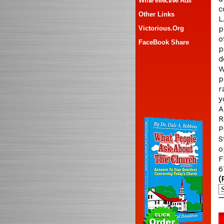
Write effective Ads
c
Other Links
L
Victorious.Org
p
o
FaceBook Share
p
d
W
p
r
y
A
R
P
S
o
F
6
(