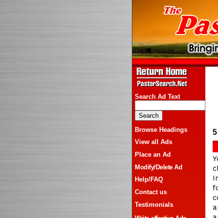
Search Ad Text
Browse Headings
5
View all Ads
Place an Ad
Y
Modify/Delete Ad
c
I
Help/FAQ
f
Contact us
c
Testimonials
a
a