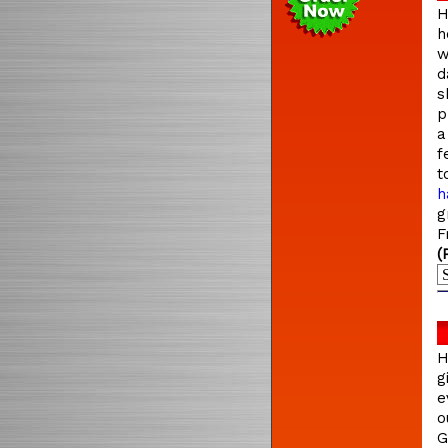
H
h
w
d
s
p
a
f
t
h
g
F
(
H
g
e
o
G