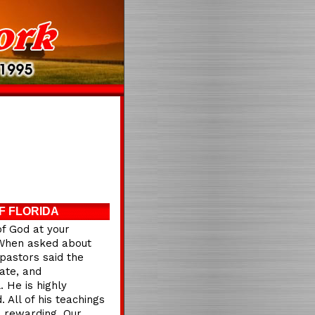
F FLORIDA
of God at your
e.When asked about
pastors said the
ate, and
 He is highly
 All of his teachings
d rewarding. Our