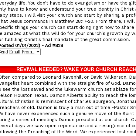
veryday life. You don't have to do evangelism or have the gif
nly have to know and understand your true identity in Christ
aby steps. I will visit your church and start by sharing a p
hat Jesus commands in Matthew 28:17-20. From there, I will
pecific things your church can start doing right now to share 
e amazed at what this will do for your church's growth by w
or fulfilling Christ's final mandate of the great commission.
Posted 01/01/2022) - Ad #828
REVIVAL NEEDED? WAKE YOUR CHURCH REACH
Often compared to Leonard Ravenhill or David Wilkerson, Da
vangelist heart combined with the straight fire of God. Dam
o see the lost saved and the lukewarm church set ablaze for
elson Houston Texas. Damon Alberts ability to reach the los
ultural Christian is reminiscent of Charles Spurgeon, Jonat
reachers of old. Damon is truly a man out of time -Pastor S
e have never experienced such a genuine move of the Spirit 
uring a series of meetings Damon preached at our church. Ov
everal days we saw open repentance and a resurgence of c
ollowing the Preaching of the Word. We experienced lost sou